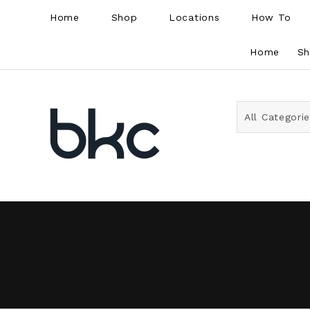
Home
Shop
Locations
How To
Home
S
All Categori