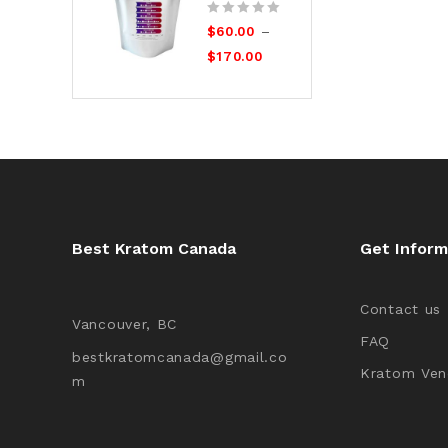
0
–
$
60.00
out
$
170.00
of
5
Best Kratom Canada
Get Inform
Contact us
Vancouver, BC
FAQ
bestkratomcanada@gmail.co
Kratom Ven
m