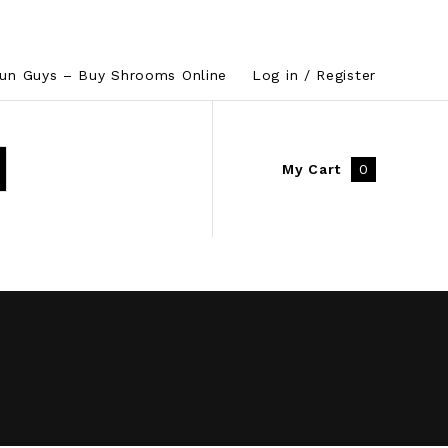
un Guys – Buy Shrooms Online
Log in / Register
My Cart
0