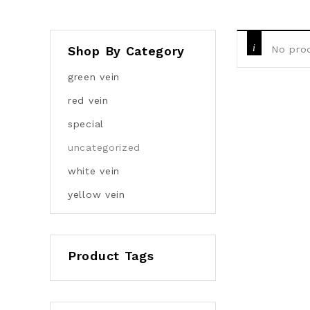
Shop By Category
No prod
green vein
red vein
special
uncategorized
white vein
yellow vein
Product Tags