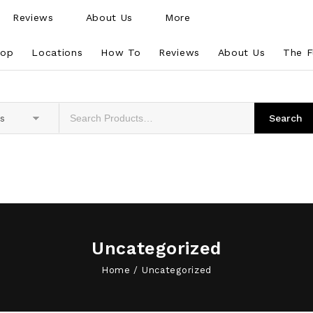
Reviews
About Us
More
hop
Locations
How To
Reviews
About Us
The F
es
Uncategorized
Home
/
Uncategorized