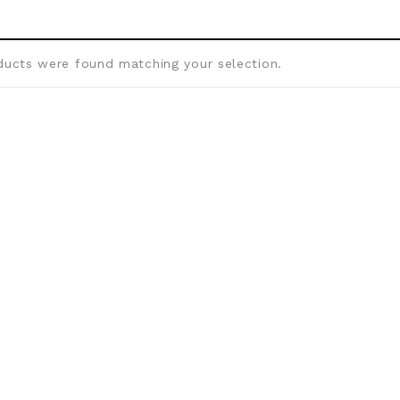
ucts were found matching your selection.