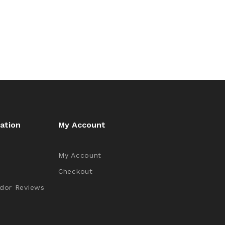
ation
My Account
My Account
Checkout
dor Reviews