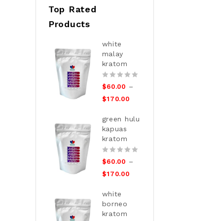
Top Rated
Products
white
malay
kratom
0
–
$
60.00
out
$
170.00
of
5
green hulu
kapuas
kratom
0
–
$
60.00
out
$
170.00
of
5
white
borneo
kratom