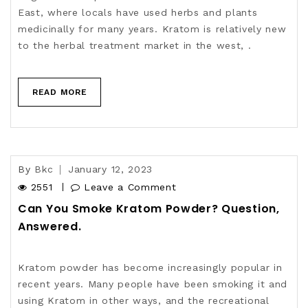
East, where locals have used herbs and plants
medicinally for many years. Kratom is relatively new
to the herbal treatment market in the west, .
READ MORE
By
Bkc
January 12, 2023
2551
Leave a Comment
Can You Smoke Kratom Powder? Question,
Answered.
Kratom powder has become increasingly popular in
recent years. Many people have been smoking it and
using Kratom in other ways, and the recreational