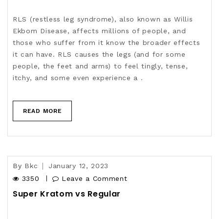
RLS (restless leg syndrome), also known as Willis
Ekbom Disease, affects millions of people, and
those who suffer from it know the broader effects
it can have. RLS causes the legs (and for some
people, the feet and arms) to feel tingly, tense,
itchy, and some even experience a .
READ MORE
By
Bkc
January 12, 2023
3350
Leave a Comment
Super Kratom vs Regular