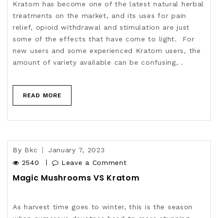
Kratom has become one of the latest natural herbal
treatments on the market, and its uses for pain
relief, opioid withdrawal and stimulation are just
some of the effects that have come to light. For
new users and some experienced Kratom users, the
amount of variety available can be confusing, .
READ MORE
By
Bkc
January 7, 2023
2540
Leave a Comment
Magic Mushrooms VS Kratom
As harvest time goes to winter, this is the season