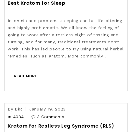
Best Kratom for Sleep
Insomnia and problems sleeping can be life-altering
and highly problematic. We all know the feeling of
going to work after a restless night of tossing and
turning, and for many, traditional treatments don't
work. This has led people to try using natural herbal
remedies, such as Kratom. More commonly .
READ MORE
By
Bkc
January 19, 2023
4034
3 Comments
Kratom for Restless Leg Syndrome (RLS)