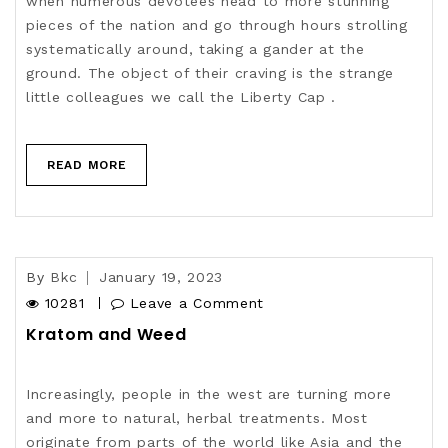
when numerous devotees head to more stunning
pieces of the nation and go through hours strolling
systematically around, taking a gander at the
ground. The object of their craving is the strange
little colleagues we call the Liberty Cap .
READ MORE
By
Bkc
January 19, 2023
10281
Leave a Comment
Kratom and Weed
Increasingly, people in the west are turning more
and more to natural, herbal treatments. Most
originate from parts of the world like Asia and the