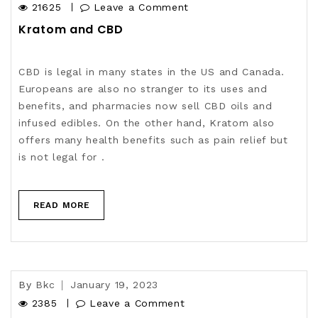
21625
Leave a Comment
Kratom and CBD
CBD is legal in many states in the US and Canada.
Europeans are also no stranger to its uses and
benefits, and pharmacies now sell CBD oils and
infused edibles. On the other hand, Kratom also
offers many health benefits such as pain relief but
is not legal for .
READ MORE
By
Bkc
January 19, 2023
2385
Leave a Comment