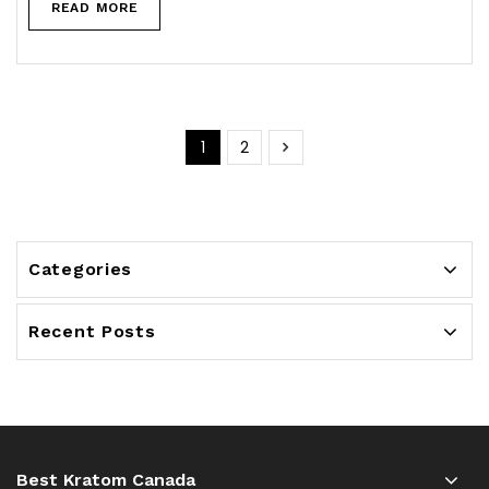
READ MORE
1
2
Categories
Recent Posts
Best Kratom Canada