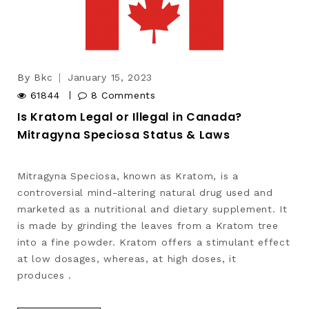
By
Bkc
January 15, 2023
61844
8 Comments
Is Kratom Legal or Illegal in Canada?
Mitragyna Speciosa Status & Laws
Mitragyna Speciosa, known as Kratom, is a
controversial mind-altering natural drug used and
marketed as a nutritional and dietary supplement. It
is made by grinding the leaves from a Kratom tree
into a fine powder. Kratom offers a stimulant effect
at low dosages, whereas, at high doses, it
produces .