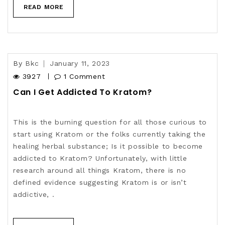
READ MORE
By
Bkc
January 11, 2023
3927
1 Comment
Can I Get Addicted To Kratom?
This is the burning question for all those curious to
start using Kratom or the folks currently taking the
healing herbal substance; Is it possible to become
addicted to Kratom? Unfortunately, with little
research around all things Kratom, there is no
defined evidence suggesting Kratom is or isn’t
addictive, .