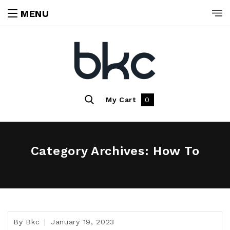
MENU
My Cart
0
Category Archives: How To
By
Bkc
January 19, 2023