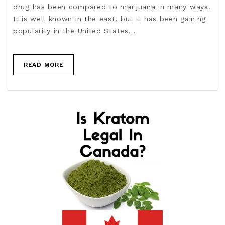
drug has been compared to marijuana in many ways.
It is well known in the east, but it has been gaining
popularity in the United States, .
READ MORE