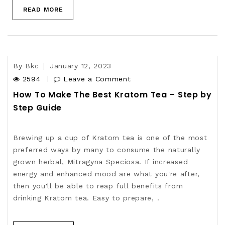
READ MORE
By
Bkc
January 12, 2023
2594
Leave a Comment
How To Make The Best Kratom Tea – Step by
Step Guide
Brewing up a cup of Kratom tea is one of the most
preferred ways by many to consume the naturally
grown herbal, Mitragyna Speciosa. If increased
energy and enhanced mood are what you're after,
then you'll be able to reap full benefits from
drinking Kratom tea. Easy to prepare, .