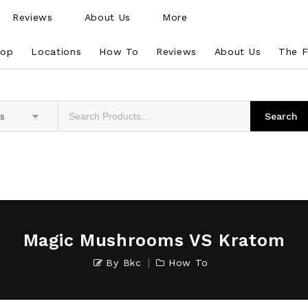
Reviews
About Us
More
hop
Locations
How To
Reviews
About Us
The F
es
Magic Mushrooms VS Kratom
By
Bkc
How To