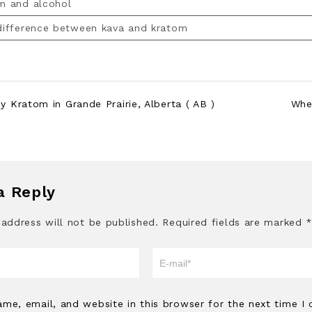
m and alcohol
 difference between kava and kratom
 Kratom in Grande Prairie, Alberta ( AB )
Whe
a Reply
 address will not be published.
Required fields are marked
me, email, and website in this browser for the next time I