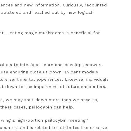
riences and new information. Curiously, recounted
 bolstered and reached out by new logical
ect – eating magic mushrooms is beneficial for
xious to interface, learn and develop as aware
cause enduring close us down. Evident models
re sentimental experiences. Likewise, individuals
hut down to the impairment of future encounters.
large, we may shut down more than we have to,
n these cases,
psilocybin can help
.
owing a high-portion psilocybin meeting.”
unters and is related to attributes like creative