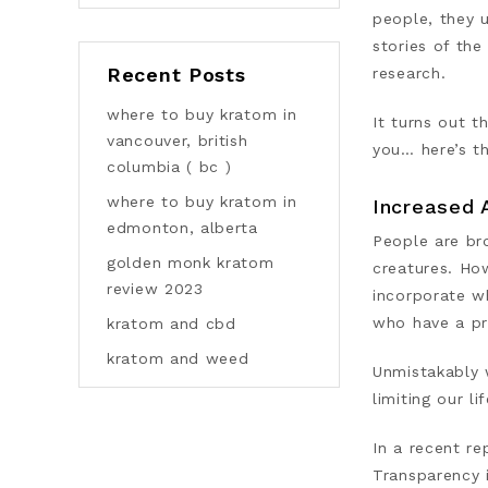
people, they 
stories of th
Recent Posts
research.
where to buy kratom in
It turns out t
vancouver, british
you… here’s t
columbia ( bc )
where to buy kratom in
Increased 
edmonton, alberta
People are br
golden monk kratom
creatures. Ho
review 2023
incorporate w
who have a pr
kratom and cbd
kratom and weed
Unmistakably 
limiting our l
In a recent re
Transparency 