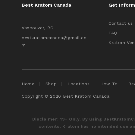
Best Kratom Canada
Get Inform
Contact us
Vancouver, BC
FAQ
bestkratomcanada@gmail.co
Kratom Ven
m
Home
Shop
Locations
How To
Re
Copyright © 2026 Best Kratom Canada
Disclaimer:
19+ Only. By using BestKratom
contents. Kratom has no intended use and