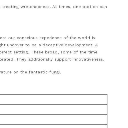
reating wretchedness. At times, one portion can
ere our conscious experience of the world is
might uncover to be a deceptive development. A
correct setting. These broad, some of the time
gorated. They additionally support innovativeness.
ature on the fantastic fungi.