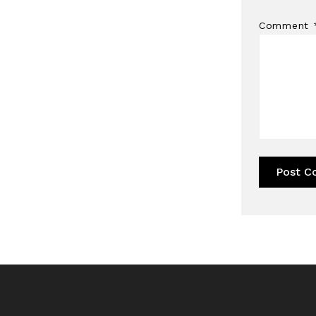
Comment