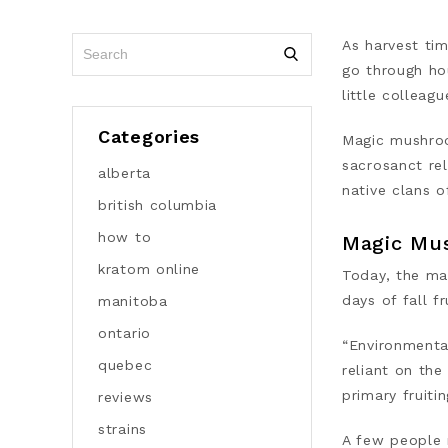
As harvest ti
go through hou
little colleag
Categories
Magic mushroo
sacrosanct rel
alberta
native clans 
british columbia
how to
Magic Mu
kratom online
Today, the
ma
days of fall f
manitoba
ontario
“Environmenta
quebec
reliant on the
primary fruiti
reviews
strains
A few people 