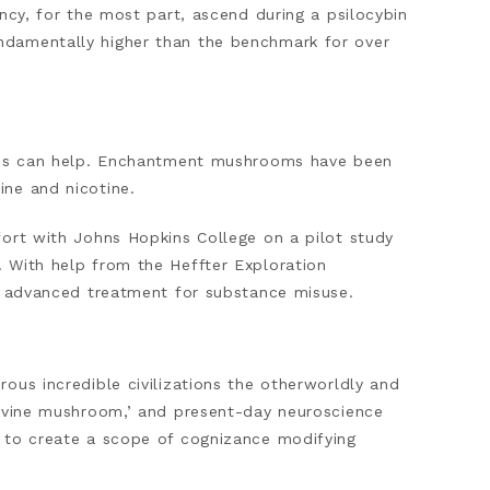
ncy, for the most part, ascend during a psilocybin
ndamentally higher than the benchmark for over
nics can help. Enchantment mushrooms have been
ine and nicotine.
fort with Johns Hopkins College on a pilot study
 With help from the Heffter Exploration
an advanced treatment for substance misuse.
ous incredible civilizations the otherworldly and
divine mushroom,’ and present-day neuroscience
d to create a scope of cognizance modifying