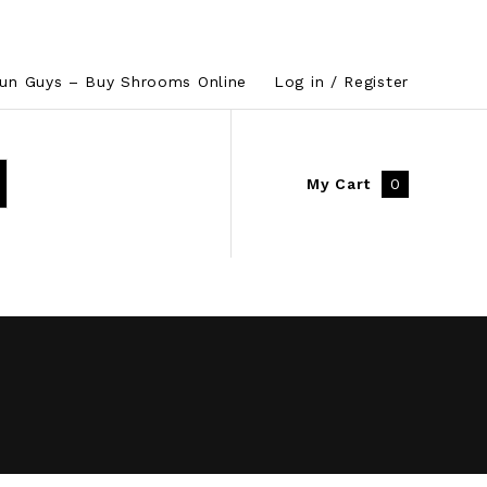
un Guys – Buy Shrooms Online
Log in / Register
My Cart
0