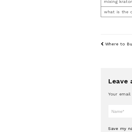
mixing krato
what is the
Where to Buy
Leave 
Your email
Save my na