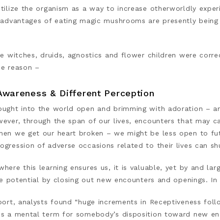
utilize the organism as a way to increase otherworldly expe
e advantages of eating magic mushrooms are presently being
he witches, druids, agnostics and flower children were corr
he reason –
Awareness & Different Perception
ought into the world open and brimming with adoration – an
wever, through the span of our lives, encounters that may 
hen we get our heart broken – we might be less open to futu
ogression of adverse occasions related to their lives can s
where this learning ensures us, it is valuable, yet by and 
ife potential by closing out new encounters and openings. I
port, analysts found “huge increments in Receptiveness foll
is a mental term for somebody’s disposition toward new enco