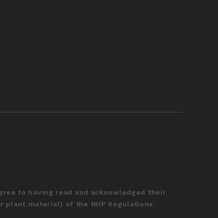
agree to having read and acknowledged their
r plant material) of the NHP Regulations.