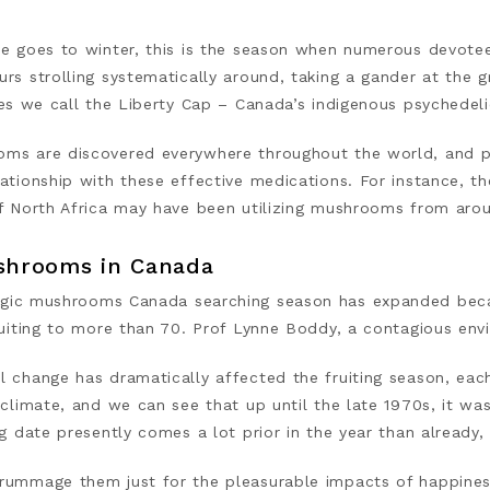
me goes to winter, this is the season when numerous devote
rs strolling systematically around, taking a gander at the g
ues we call the Liberty Cap – Canada’s indigenous psychedeli
ms are discovered everywhere throughout the world, and pr
ationship with these effective medications. For instance, t
of North Africa may have been utilizing mushrooms from ar
shrooms in Canada
gic mushrooms Canada
searching season has expanded bec
ruiting to more than 70. Prof Lynne Boddy, a contagious env
l change has dramatically affected the fruiting season, each
 climate, and we can see that up until the late 1970s, it was
ng date presently comes a lot prior in the year than already, 
rummage them just for the pleasurable impacts of happiness 