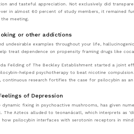
ion and tasteful appreciation. Not exclusively did transpare
ver in almost 60 percent of study members, it remained fu
 the meeting.
oking or other addictions
und undesirable examples throughout your life, hallucinoge
elp treat dependence on propensity framing drugs like coca
da Feilding of The Beckley Establishment started a joint ef
silocybin-helped psychotherapy to beat nicotine compulsion.
, continuous research fortifies the case for psilocybin as 
Feelings of Depression
e dynamic fixing in psychoactive mushrooms, has given numer
k. The Aztecs alluded to teonanácatl, which interprets as ‘
 how psilocybin interfaces with serotonin receptors in min