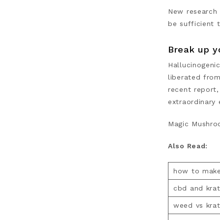
New research 
be sufficient 
Break up y
Hallucinogeni
liberated from
recent report,
extraordinary 
Magic Mushroom
Also Read:
how to make
cbd and kra
weed vs kra