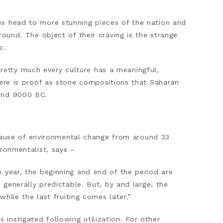
es head to more stunning pieces of the nation and
round. The object of their craving is the strange
c.
etty much every culture has a meaningful,
here is proof as stone compositions that Saharan
ound 9000 BC.
ause of environmental change from around 33
ironmentalist, says –
 year, the beginning and end of the period are
 generally predictable. But, by and large, the
while the last fruiting comes later.”
instigated following utilization. For other