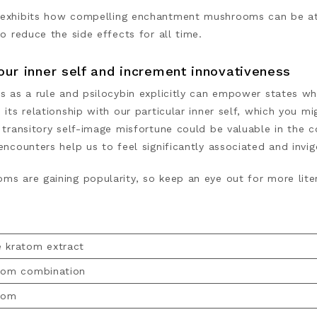
exhibits
how compelling enchantment mushrooms can be at t
to reduce the side effects for all time.
our inner self and increment innovativeness
cs as a rule and psilocybin explicitly can empower states wh
 its relationship with our particular inner self, which you 
 transitory self-image misfortune could be valuable in the 
encounters help us to feel significantly associated and invi
s are gaining popularity, so keep an eye out for more liter
 kratom extract
tom combination
tom