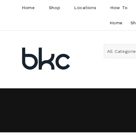
Home
Shop
Locations
How To
Home
S
All Categori