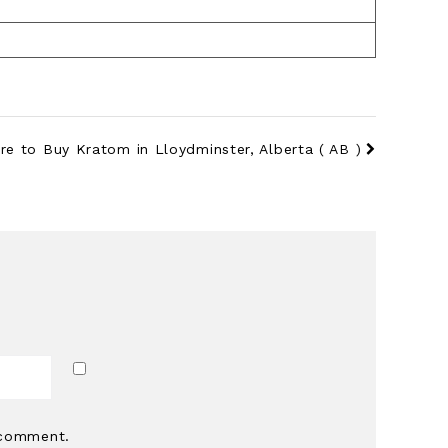
re to Buy Kratom in Lloydminster, Alberta ( AB )
*
 comment.