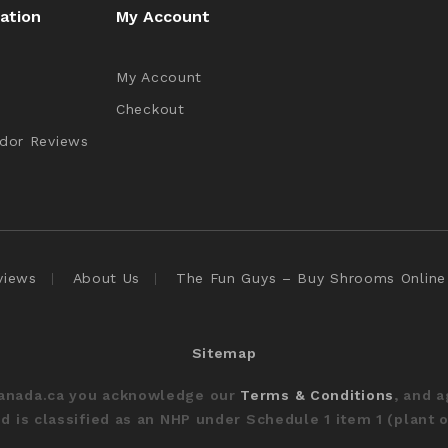
ation
My Account
My Account
Checkout
dor Reviews
views
About Us
The Fun Guys – Buy Shrooms Online
Sitemap
Canada.ca you acknowledge our
Terms & Conditions
, and 
 is classified as an NHP under Schedule 1 item 1 (plant o