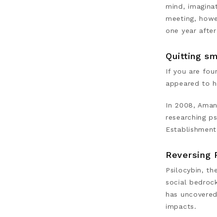
mind, imaginat
meeting, howe
one year after
Quitting sm
If you are fo
appeared to h
In 2008, Aman
researching p
Establishment
Reversing 
Psilocybin, th
social bedroc
has uncovered
impacts.