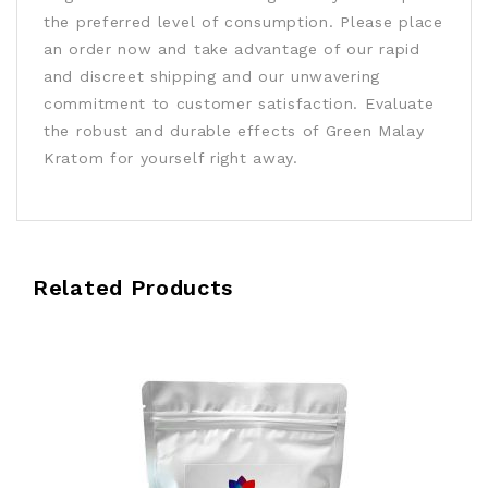
the preferred level of consumption. Please place
an order now and take advantage of our rapid
and discreet shipping and our unwavering
commitment to customer satisfaction. Evaluate
the robust and durable effects of Green Malay
Kratom for yourself right away.
Related Products