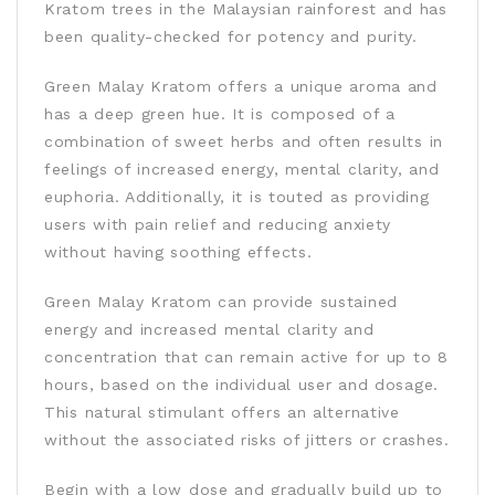
Kratom trees in the Malaysian rainforest and has
been quality-checked for potency and purity.
Green Malay Kratom offers a unique aroma and
has a deep green hue. It is composed of a
combination of sweet herbs and often results in
feelings of increased energy, mental clarity, and
euphoria. Additionally, it is touted as providing
users with pain relief and reducing anxiety
without having soothing effects.
Green Malay Kratom can provide sustained
energy and increased mental clarity and
concentration that can remain active for up to 8
hours, based on the individual user and dosage.
This natural stimulant offers an alternative
without the associated risks of jitters or crashes.
Begin with a low dose and gradually build up to