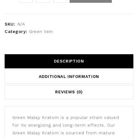
SKU:
N/A
Category:
Green Vein
DESCRIPTION
ADDITIONAL INFORMATION
REVIEWS (0)
Green Malay Kratom is a popular strain valued
for its energizing and long-term effects. Our
Green Malay Kratom is sourced from mature