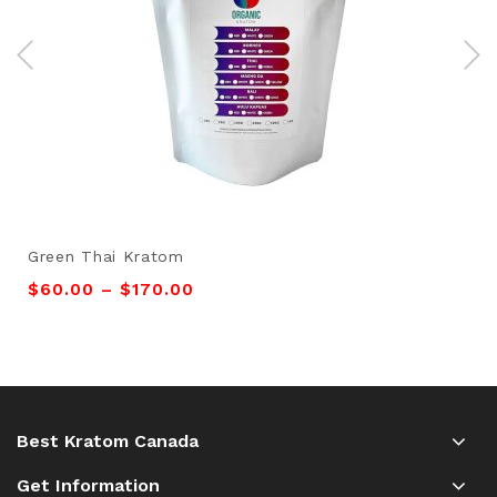
Green Thai Kratom
$
60.00
–
$
170.00
Best Kratom Canada
Get Information