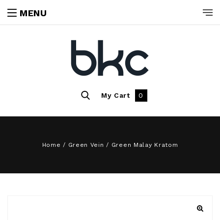
MENU
My Cart
0
Home
/
Green Vein
/
Green Malay Kratom