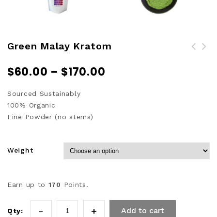
Green Malay Kratom
$
60.00
–
$
170.00
Sourced Sustainably
100% Organic
Fine Powder (no stems)
Weight
Earn up to
170
Points.
Add to cart
Qty: