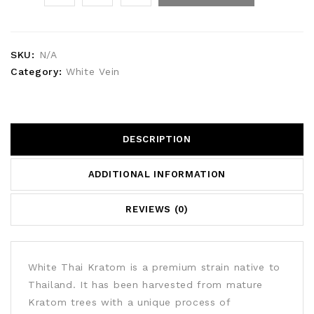
SKU:
N/A
Category:
White Vein
DESCRIPTION
ADDITIONAL INFORMATION
REVIEWS (0)
White Thai Kratom is a premium strain native to
Thailand. It has been harvested from mature
Kratom trees with a unique process of