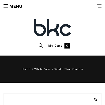
MENU
My Cart
0
Home
/
White Vein
/
White Thai Kratom