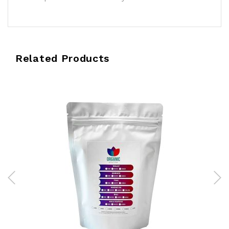
Related Products