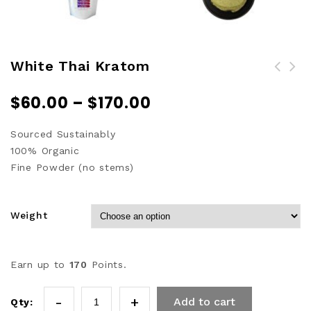
White Thai Kratom
$
60.00
–
$
170.00
Sourced Sustainably
100% Organic
Fine Powder (no stems)
Weight
Earn up to
170
Points.
Add to cart
Qty: