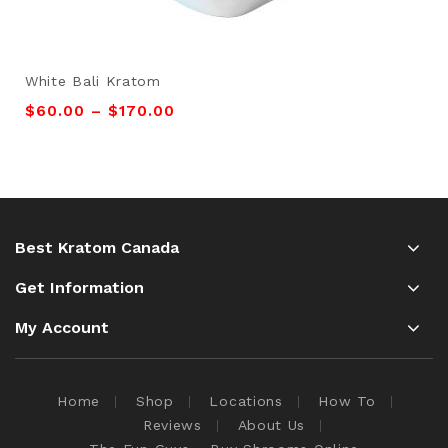
White Bali Kratom
$
60.00
–
$
170.00
Best Kratom Canada
Get Information
My Account
Home
Shop
Locations
How To
Reviews
About Us