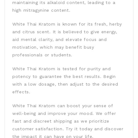
maintaining its alkaloid content, leading to a
high mitragynine content.
White Thai Kratom is known for its fresh, herby
and citrus scent. It is believed to give energy,
aid mental clarity, and elevate focus and
motivation, which may benefit busy
professionals or students.
White Thai Kratom is tested for purity and
potency to guarantee the best results. Begin
with a low dosage, then adjust to the desired
effects.
White Thai Kratom can boost your sense of
well-being and improve your mood. We offer
fast and discreet shipping as we prioritize
customer satisfaction. Try it today and discover
the impact it can have on your life.