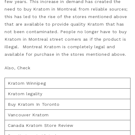
few years. This increase in demand has created the
need to buy Kratom in Montreal from reliable sources;
this has led to the rise of the stores mentioned above
that are available to provide quality Kratom that has
not been contaminated. People no longer have to buy
Kratom in Montreal street corners as if the product is
illegal. Montreal Kratom is completely legal and
available for purchase in the stores mentioned above.
Also, Check
Kratom Winnipeg
Kratom legality
Buy Kratom In Toronto
Vancouver Kratom
Canada Kratom Store Review