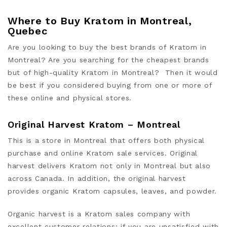
Where to Buy Kratom in Montreal,
Quebec
Are you looking to buy the best brands of Kratom in
Montreal? Are you searching for the cheapest brands
but of high-quality Kratom in Montreal? Then it would
be be
st if you
considered buying from one or more of
these online and physical stores.
Original Harvest Kratom – Montreal
This is a store in Montreal that offers both physical
purchase and online Kratom sale services. Original
harvest delivers Kratom not only in Montreal but also
across Canada. In addition, the original harvest
provides organic Kratom capsules, leaves, and powder.
Organic harvest is a Kratom sales company with
excellent customer relations; if you are unsatisfied with