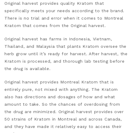
Original harvest provides quality Kratom that
specifically meets your needs according to the brand.
There is no trial and error when it comes to Montreal
Kratom that comes from the Original harvest.
Original harvest has farms in Indonesia, Vietnam,
Thailand, and Malaysia that plants Kratom oversee the
herb grow until it’s ready for harvest. After harvest, the
Kratom is processed, and thorough lab testing before
the drug is available.
Original harvest provides Montreal Kratom that is
entirely pure, not mixed with anything. The Kratom
also has directions and dosages of how and what
amount to take. So the chances of overdosing from
the drug are minimized. Original harvest provides over
50 strains of Kratom in Montreal and across Canada,
and they have made it relatively
easy
to access their