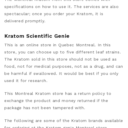
specifications on how to use it
. The services are also
spectacular; once you order your Kratom, it is
delivered promptly.
Kratom Scientific Genie
This is an online store in Quebec Montreal. In this
store, you can choose up to five different leaf strains.
The Kratom sold in this store should not be used as
food, not for medical purposes, not as a drug,
and can
be harmful if swallowed. It would be best if you only
used it
for research.
This Montreal Kratom store has a return policy to
exchange the product and money returned if the
package has not been tampered with.
The following are some of the Kratom brands available
for ordering at the Kratom genie Montreal store.