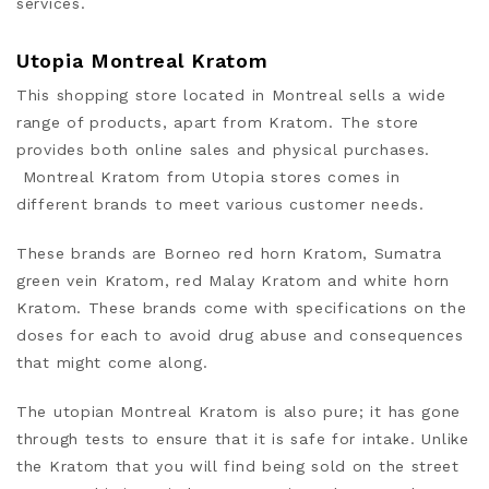
services.
Utopia Montreal Kratom
This shopping store located in Montreal sells a wide
range of products, apart from Kratom. The store
provides both online sales and physical purchases.
Montreal Kratom from Utopia stores comes in
different brands to meet various customer needs.
These brands are Borneo red horn Kratom, Sumatra
green vein Kratom, red Malay Kratom and white horn
Kratom. These brands come with specifications on the
doses for each to avoid drug abuse and consequences
that might come along.
The utopian Montreal Kratom is also pure; it has gone
through tests to ensure that it is safe for intake. Unlike
the Kratom that you will find being sold on the street