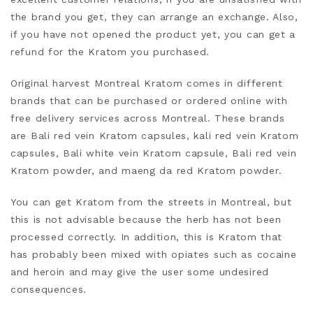
the brand you get, they can arrange an exchange. Also,
if
you have not opened the product yet, you can get a
refund for the Kratom you purchased.
Original harvest Montreal Kratom comes in different
brands that can be purchased or ordered online with
free delivery services across Montreal. These brands
are Bali red vein Kratom capsules, kali red vein Kratom
capsules, Bali white vein Kratom capsule, Bali red vein
Kratom powder, and maeng da red Kratom powder.
You can get Kratom from the streets in Montreal, but
this is not advisable because
the herb has not been
processed correctly. In addition, this is Kratom that
has probably been mixed with opiates such as cocaine
and heroin and may give
the user some undesired
consequences.