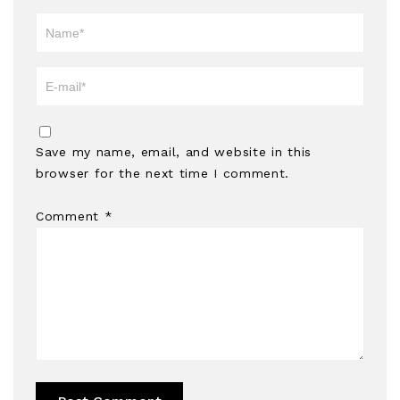
Save my name, email, and website in this
browser for the next time I comment.
Comment
*