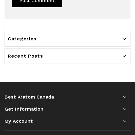
Categories
Recent Posts
Best Kratom Canada
Get Information
My Account