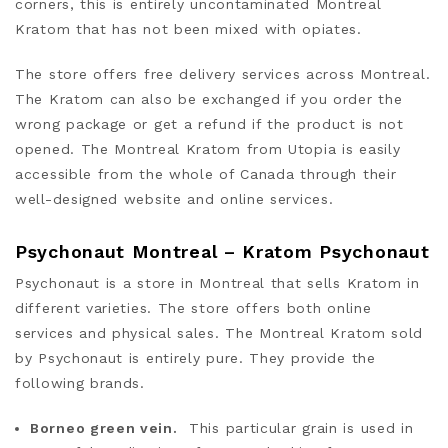
corners, this is entirely uncontaminated Montreal
Kratom that has not been mixed with opiates.
The store offers free delivery services across Montreal.
The Kratom can also be exchanged if you order the
wrong package or get a refund if the product is not
opened. The Montreal Kratom from Utopia is easily
accessible from the whole of Canada through their
well-designed website and online services.
Psychonaut Montreal – Kratom Psychonaut
Psychonaut is a store in Montreal that sells Kratom in
different varieties. The store offers both online
services and physical sales. The Montreal Kratom sold
by Psychonaut is entirely pure. They provide the
following brands.
Borneo green vein.
This particular grain is used in