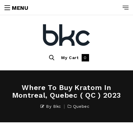
MENU
My Cart
0
Where To Buy Kratom In
Montreal, Quebec ( QC ) 2023
By
Bkc
Quebec