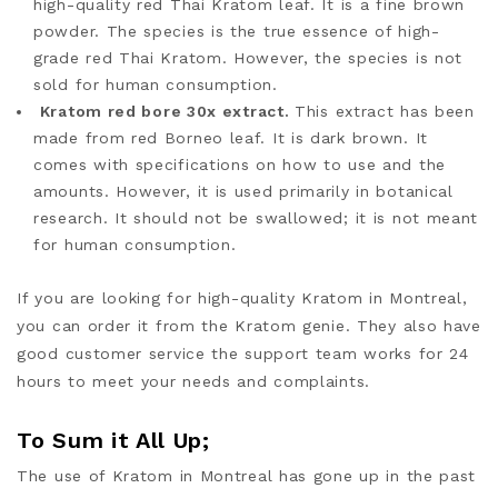
high-quality red Thai Kratom leaf. It is a fine brown
powder. The species is the true essence of high-
grade red Thai Kratom. However, the species is not
sold for human consumption.
Kratom red bore 30x extract.
This extract has been
made from red Borneo leaf. It is dark brown. It
comes with specifications on how to use and the
amounts. However, it is used primarily in botanical
research. It should not be swallowed; it is not meant
for human consumption.
If you are looking for high-quality Kratom in Montreal,
you can order it from the Kratom genie. They also have
good customer service the support team works
for 24
hours to meet your needs and complaints.
To Sum it All Up;
The use of Kratom in Montreal has gone up in the past