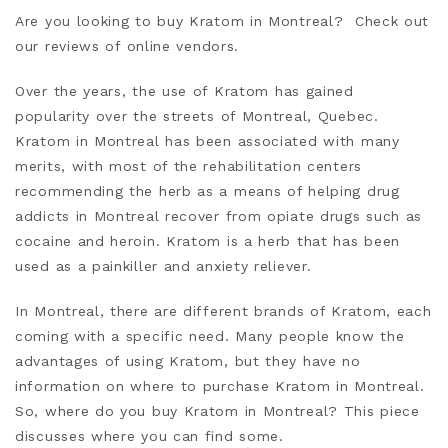
Are you looking to buy Kratom in Montreal? Check out
our
reviews of online vendors
.
Over the years, the use of Kratom
has gained
popularity over the streets of Montreal, Quebec.
Kratom in Montreal has been associated with many
merits, with most of the rehabilitation centers
recommending the herb as a means of helping drug
addicts in Montreal recover from opiate drugs such as
cocaine and heroin. Kratom is a herb that
has been
used as a painkiller and anxiety reliever.
In Montreal, there are different brands of Kratom, each
coming with a specific need. Many
people know the
advantages of using Kratom, but they have no
information on where to purchase Kratom in Montreal.
So, where do you buy Kratom in Montreal? This piece
discusses
where you can find some.