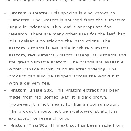
Kratom Sumatra.
This species is also known as
Sumatera. The Kratom is sourced from the Sumatera
jungle in Indonesia. This leaf is appropriate for
research. There are many other uses for the leaf, but
it is advisable to stick to the instructions. The
Kratom Sumatra is available in white Sumatra
Kratom, red Sumatra Kratom, Maeng Da Sumatra and
the green Sumatra Kratom. The brands are available
within Canada within 24 hours after ordering. The
product can also be shipped across the world but
with a delivery fee.
Kratom jungle 30x.
This Kratom extract has been
made from red Borneo leaf. It is dark brown.
However, it is not meant for human consumption.
The product should not be swallowed at all. It is
extracted for research only.
Kratom Thai 30x.
This extract has been made from