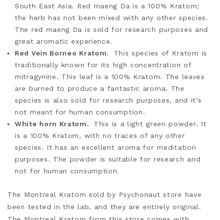
South East Asia. Red maeng Da is a 100% Kratom;
the herb has not been mixed with any other species.
The red maeng Da is sold for research purposes and
great aromatic experience.
Red Vein Borneo Kratom.
This species of Kratom is
traditionally known for its high concentration of
mitragynine. This leaf is a 100% Kratom. The leaves
are burned to produce a fantastic aroma. The
species is also sold for research purposes, and it’s
not meant for human consumption.
White horn Kratom.
This is a light green powder. It
is a 100% Kratom, with no traces of any other
species. It has an excellent aroma for meditation
purposes. The powder is suitable for research and
not for human consumption.
The Montreal Kratom sold by Psychonaut store have
been tested in the lab, and they are entirely
original.
The Montreal Kratom from this store comes with