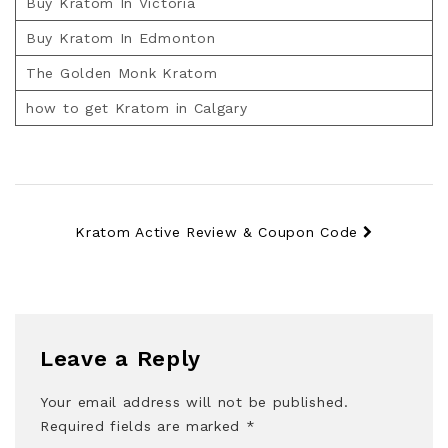
Buy Kratom In Victoria
Buy Kratom In Edmonton
The Golden Monk Kratom
how to get Kratom in Calgary
Kratom Active Review & Coupon Code
Leave a Reply
Your email address will not be published.
Required fields are marked
*