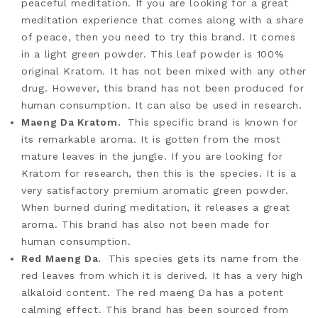
peaceful meditation. If you are looking for a great
meditation experience that comes along with a share
of peace, then you need to try this brand. It comes
in a light green powder. This leaf powder is 100%
original Kratom. It has not been mixed with any other
drug. However, this brand has not been produced for
human consumption. It can also be used in research.
Maeng Da Kratom
.
This specific brand is known for
its remarkable aroma. It is gotten from the most
mature leaves in the jungle. If you are looking for
Kratom for research, then this is the species. It is a
very satisfactory premium aromatic green powder.
When burned during meditation, it releases a great
aroma. This brand has also not been made for
human consumption.
Red Maeng Da.
This species gets its name from the
red leaves from which it is derived. It has a very high
alkaloid content. The red maeng Da has a potent
calming effect. This brand has been sourced from